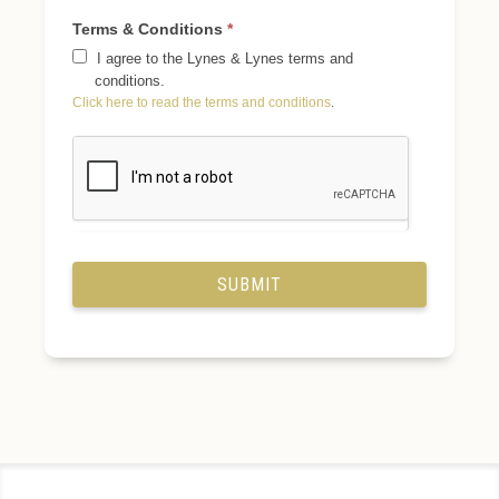
Terms & Conditions
*
I agree to the Lynes & Lynes terms and
conditions.
Click here to read the terms and conditions
.
SUBMIT