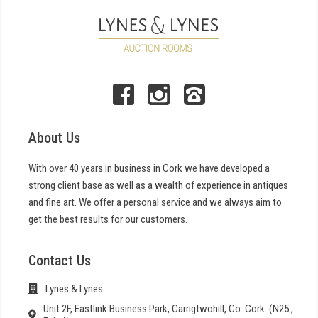
About Us
With over 40 years in business in Cork we have developed a
strong client base as well as a wealth of experience in antiques
and fine art. We offer a personal service and we always aim to
get the best results for our customers.
Contact Us
Lynes & Lynes
Unit 2F, Eastlink Business Park, Carrigtwohill, Co. Cork. (N25 ,