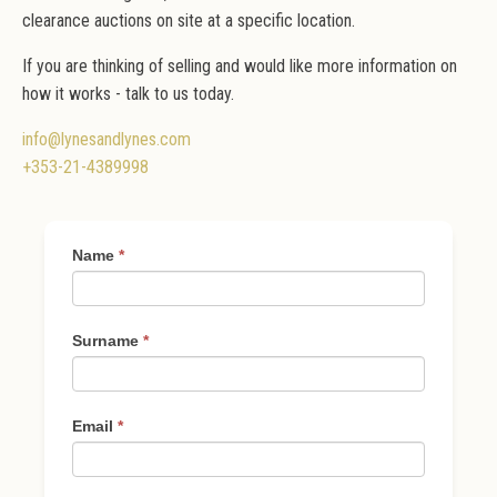
clearance auctions on site at a specific location.
If you are thinking of selling and would like more information on
how it works - talk to us today.
info@lynesandlynes.com
+353-21-4389998
Thinking
Name
*
of
Selling
Surname
*
Email
*