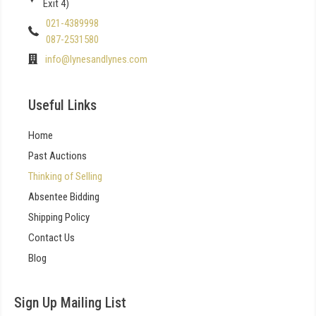
Exit 4)
021-4389998
087-2531580
info@lynesandlynes.com
Useful Links
Home
Past Auctions
Thinking of Selling
Absentee Bidding
Shipping Policy
Contact Us
Blog
Sign Up Mailing List