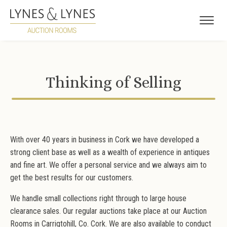
Thinking of Selling
With over 40 years in business in Cork we have developed a
strong client base as well as a wealth of experience in antiques
and fine art. We offer a personal service and we always aim to
get the best results for our customers.
We handle small collections right through to large house
clearance sales. Our regular auctions take place at our Auction
Rooms in Carrigtohill, Co. Cork. We are also available to conduct