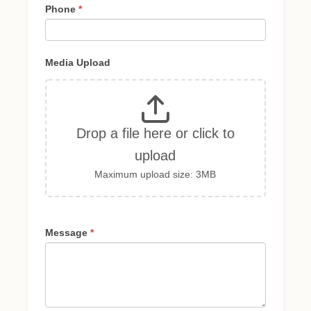
Phone
*
Media Upload
Drop a file here or click to
upload
Maximum upload size: 3MB
Message
*