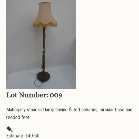
Lot Number:
009
Mahogany standard lamp having fluted columns, circular base and
reeded feet.
Estimate: €
40-60