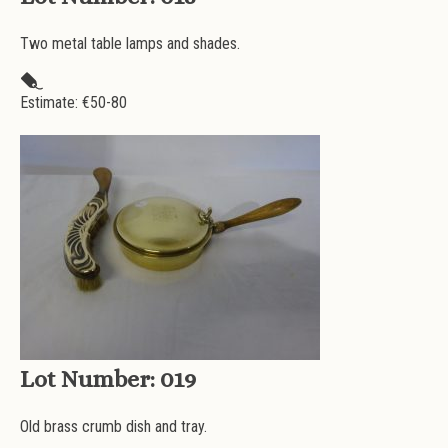
Two metal table lamps and shades.
Estimate: €
50-80
Lot Number:
019
Old brass crumb dish and tray.