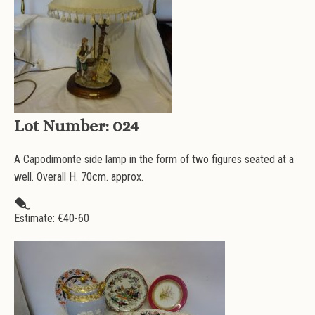
Lot Number:
024
A Capodimonte side lamp in the form of two figures seated at a
well. Overall H. 70cm. approx.
Estimate: €
40-60