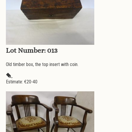
Lot Number:
013
Old timber box, the top insert with coin.
Estimate: €
20-40