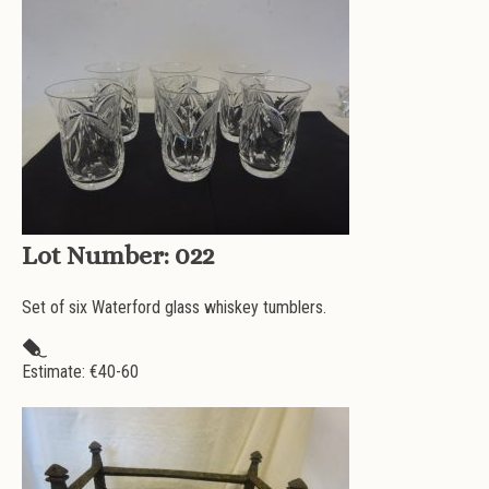
Lot Number:
022
Set of six Waterford glass whiskey tumblers.
Estimate: €
40-60