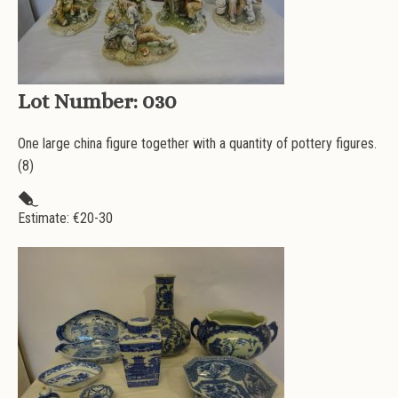
Lot Number:
030
One large china figure together with a quantity of pottery figures.
(8)
Estimate: €
20-30