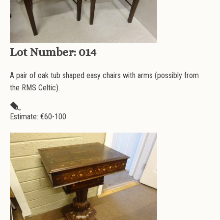
Lot Number:
014
A pair of oak tub shaped easy chairs with arms (possibly from
the RMS Celtic).
Estimate: €
60-100