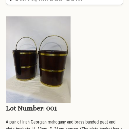
Lot Number:
001
A pair of Irish Georgian mahogany and brass banded peat and