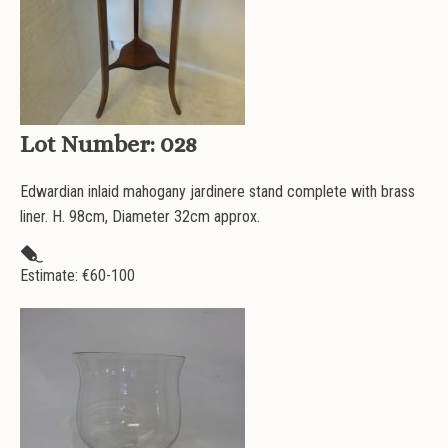
Lot Number:
028
Edwardian inlaid mahogany jardinere stand complete with brass
liner. H. 98cm, Diameter 32cm approx.
Estimate: €
60-100