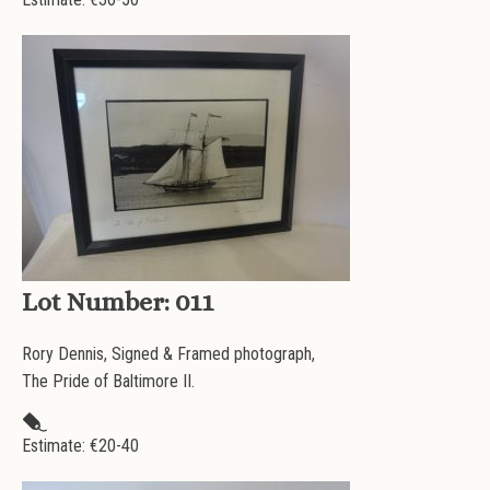
Lot Number:
011
Rory Dennis, Signed & Framed photograph,
The Pride of Baltimore II.
Estimate: €
20-40