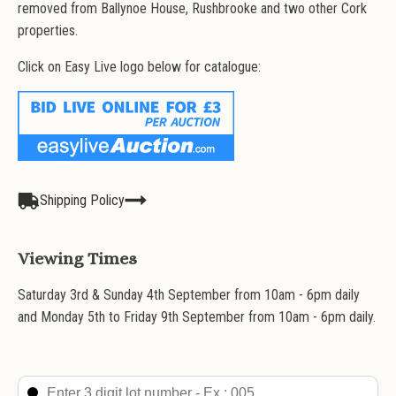
removed from Ballynoe House, Rushbrooke and two other Cork
properties.
Click on Easy Live logo below for catalogue:
Shipping Policy
Viewing Times
Saturday 3rd & Sunday 4th September from 10am - 6pm daily
and Monday 5th to Friday 9th September from 10am - 6pm daily.
Search Lot
Search content