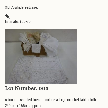
Old Cowhide suitcase.
Estimate: €
20-30
Lot Number:
005
A box of assorted linen to include a large crochet table cloth.
250cm x 165cm approx.