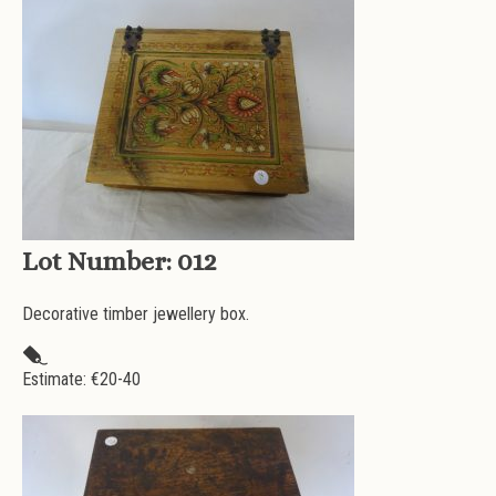
Lot Number:
012
Decorative timber jewellery box.
Estimate: €
20-40