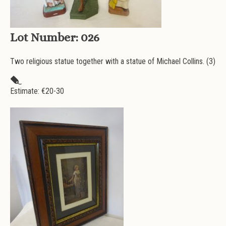
Lot Number:
026
Two religious statue together with a statue of Michael Collins. (3)
Estimate: €
20-30