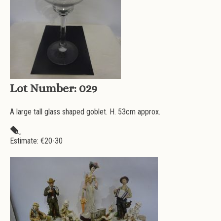
Lot Number:
029
A large tall glass shaped goblet. H. 53cm approx.
Estimate: €
20-30