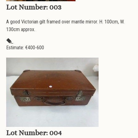
Lot Number:
003
A good Victorian gilt framed over mantle mirror. H. 100cm, W.
130cm approx.
Estimate: €
400-600
Lot Number:
004