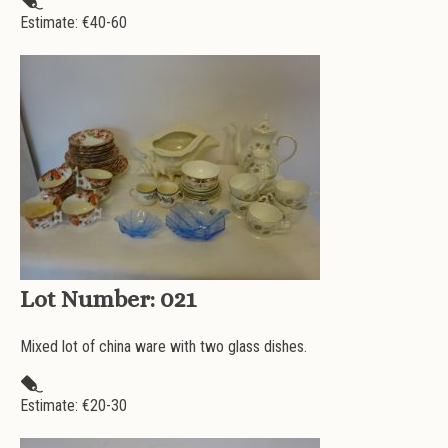
Estimate: €
40-60
Lot Number:
021
Mixed lot of china ware with two glass dishes.
Estimate: €
20-30