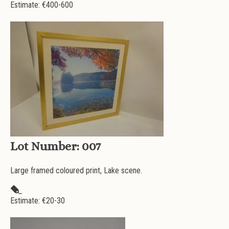
Estimate: €
400-600
Lot Number:
007
Large framed coloured print, Lake scene.
Estimate: €
20-30