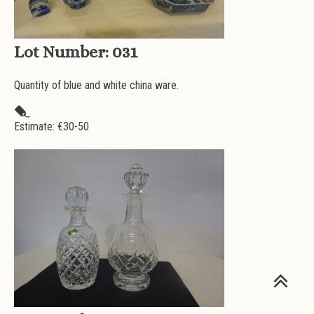
Lot Number:
031
Quantity of blue and white china ware.
Estimate: €
30-50