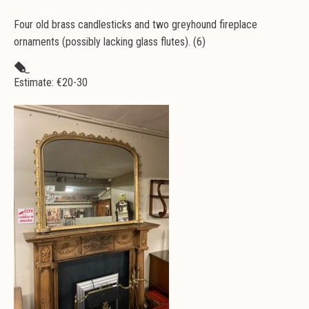
Four old brass candlesticks and two greyhound fireplace
ornaments (possibly lacking glass flutes). (6)
Estimate: €
20-30