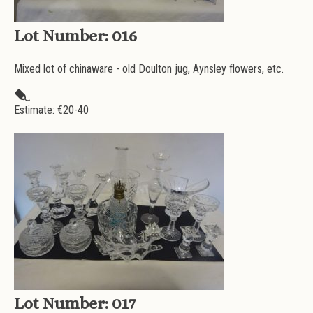
Lot Number:
016
Mixed lot of chinaware - old Doulton jug, Aynsley flowers, etc.
Estimate: €
20-40
Lot Number:
017