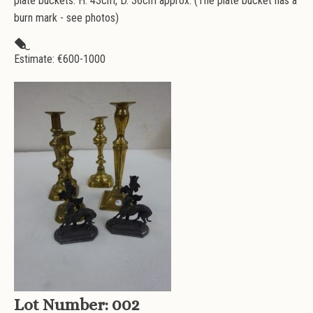
plate buckets. H. 43cm, D. 36cm approx. (The plate bucket has a
burn mark - see photos)
Estimate: €
600-1000
Lot Number:
002