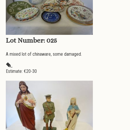
Lot Number:
025
A mixed lot of chinaware, some damaged.
Estimate: €
20-30