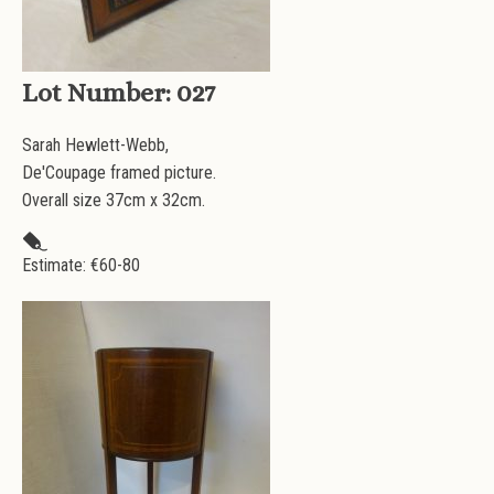
Lot Number:
027
Sarah Hewlett-Webb,
De'Coupage framed picture.
Overall size 37cm x 32cm.
Estimate: €
60-80