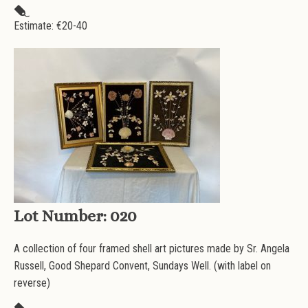
Estimate: €
20-40
Lot Number:
020
A collection of four framed shell art pictures made by Sr. Angela
Russell, Good Shepard Convent, Sundays Well. (with label on
reverse)