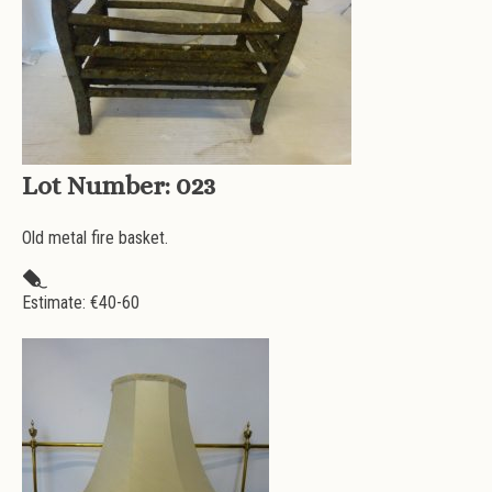
Lot Number:
023
Old metal fire basket.
Estimate: €
40-60