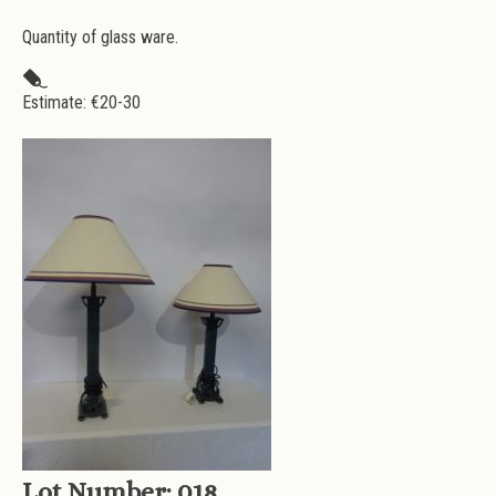
Quantity of glass ware.
Estimate: €
20-30
Lot Number:
018