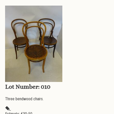
Lot Number:
010
Three bendwood chairs.
Estimate: €
30-50