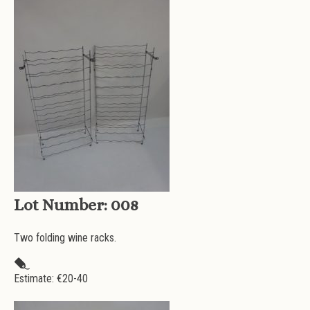
Lot Number:
008
Two folding wine racks.
Estimate: €
20-40