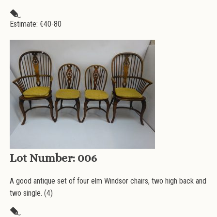
Estimate: €
40-80
Lot Number:
006
A good antique set of four elm Windsor chairs, two high back and
two single. (4)