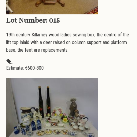
Lot Number:
015
19th century Killarney wood ladies sewing box, the centre of the
lift top inlaid with a deer raised on column support and platform
base, the feet are replacements.
Estimate: €
600-800