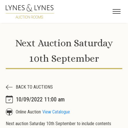
Next Auction Saturday
10th September
BACK TO AUCTIONS
10/09/2022 11:00 am
Online Auction
View Catalogue
Next auction Saturday 10th September to include contents