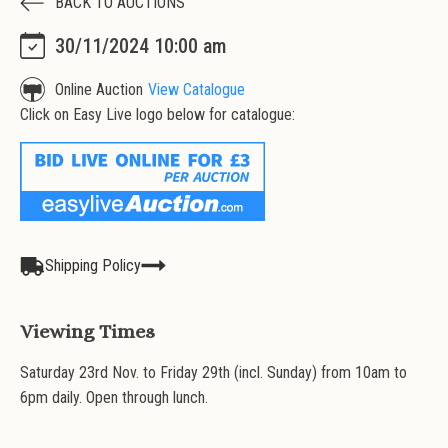
BACK TO AUCTIONS
30/11/2024 10:00 am
Online Auction
View Catalogue
Click on Easy Live logo below for catalogue:
Shipping Policy
Viewing Times
Saturday 23rd Nov. to Friday 29th (incl. Sunday) from 10am to
6pm daily. Open through lunch.