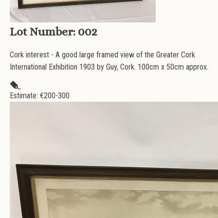
Lot Number:
002
Cork interest - A good large framed view of the Greater Cork
International Exhibition 1903 by Guy, Cork. 100cm x 50cm approx.
Estimate: €
200-300