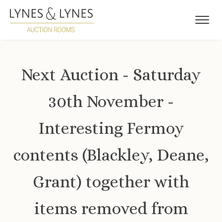
Next Auction - Saturday
30th November -
Interesting Fermoy
contents (Blackley, Deane,
Grant) together with
items removed from