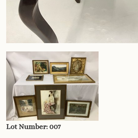
Lot Number:
007