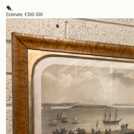
Estimate: €
300-500