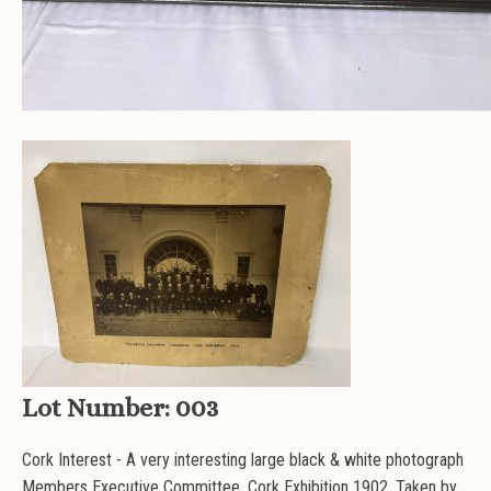
Lot Number:
003
Cork Interest - A very interesting large black & white photograph
Members Executive Committee, Cork Exhibition 1902. Taken by