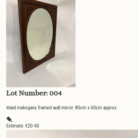
Lot Number:
004
Inlaid mahogany framed wall mirror. 80cm x 60cm approx.
Estimate: €
20-40