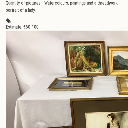
Quantity of pictures - Watercolours, paintings and a threadwork
portrait of a lady.
Estimate: €
60-100