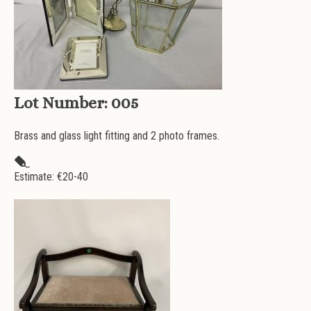
Lot Number:
005
Brass and glass light fitting and 2 photo frames.
Estimate: €
20-40