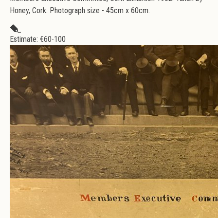
Honey, Cork. Photograph size - 45cm x 60cm.
Estimate: €
60-100