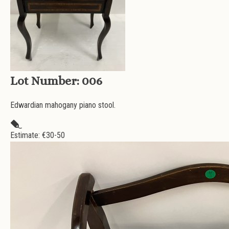
Lot Number:
006
Edwardian mahogany piano stool.
Estimate: €
30-50