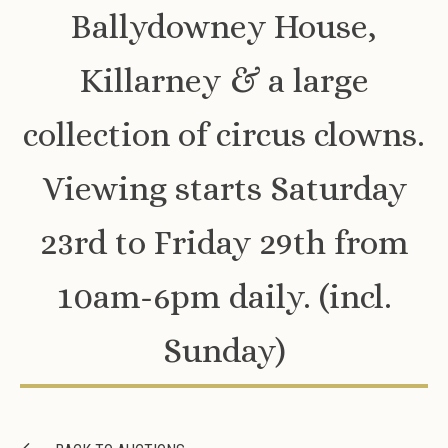
Ballydowney House,
Killarney & a large
collection of circus clowns.
Viewing starts Saturday
23rd to Friday 29th from
10am-6pm daily. (incl.
Sunday)