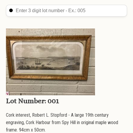
Search Lot
Search content
Lot Number:
001
Cork interest, Robert L. Stopford - A large 19th century
engraving, Cork Harbour from Spy Hill in original maple wood
frame. 94cm x 50cm.