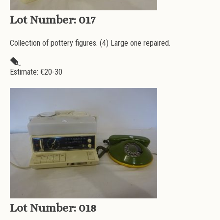
Lot Number:
017
Collection of pottery figures. (4) Large one repaired.
Estimate: €
20-30
Lot Number:
018