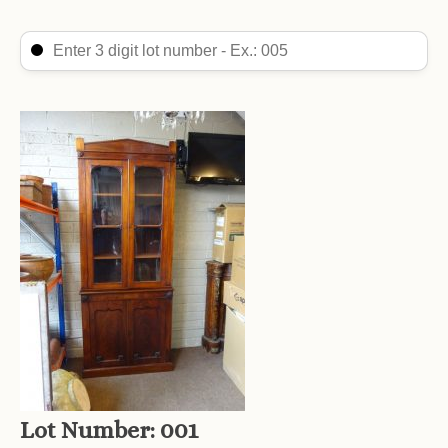
Search Lot
Search content
Lot Number:
001