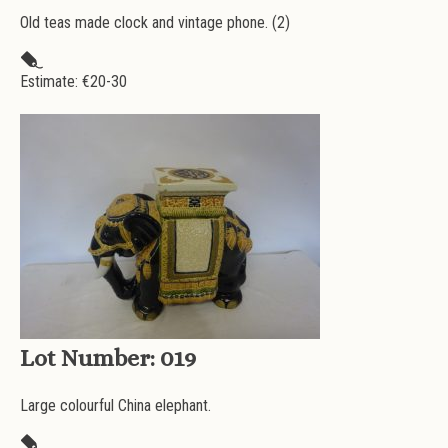
Old teas made clock and vintage phone. (2)
Estimate: €
20-30
Lot Number:
019
Large colourful China elephant.