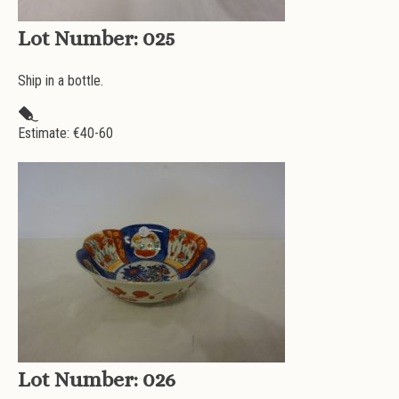
Lot Number:
025
Ship in a bottle.
Estimate: €
40-60
Lot Number:
026