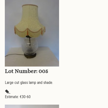
Lot Number:
005
Large cut glass lamp and shade.
Estimate: €
30-60