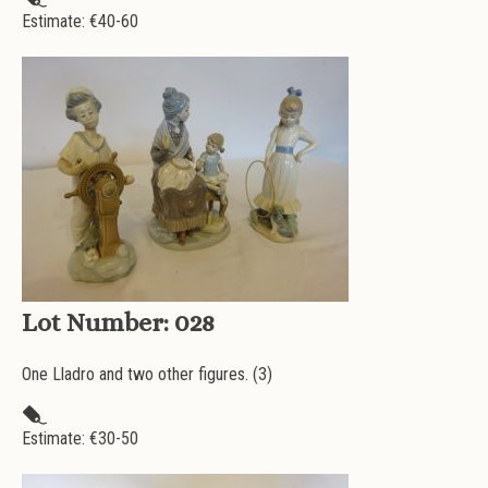
Estimate: €
40-60
Lot Number:
028
One Lladro and two other figures. (3)
Estimate: €
30-50