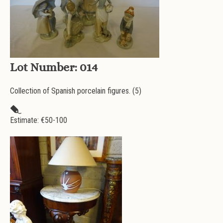
Lot Number:
014
Collection of Spanish porcelain figures. (5)
Estimate: €
50-100