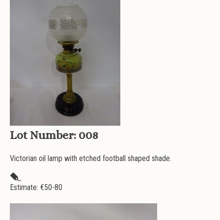
Lot Number:
008
Victorian oil lamp with etched football shaped shade.
Estimate: €
50-80