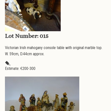
Lot Number:
015
Victorian Irish mahogany console table with original marble top.
W. 59cm, D.44cm approx.
Estimate: €
200-300