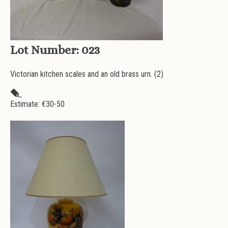
Lot Number:
023
Victorian kitchen scales and an old brass urn. (2)
Estimate: €
30-50