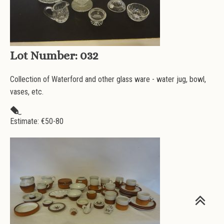
Lot Number:
032
Collection of Waterford and other glass ware - water jug, bowl,
vases, etc.
Estimate: €
50-80