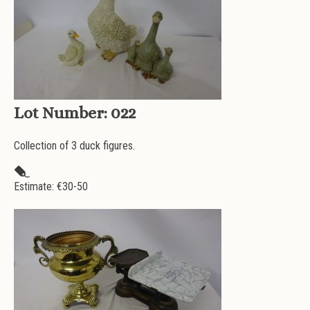
Lot Number:
022
Collection of 3 duck figures.
Estimate: €
30-50