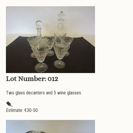
Lot Number:
012
Two glass decanters and 5 wine glasses.
Estimate: €
30-50