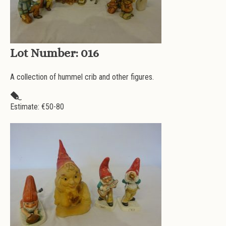
Lot Number:
016
A collection of hummel crib and other figures.
Estimate: €
50-80