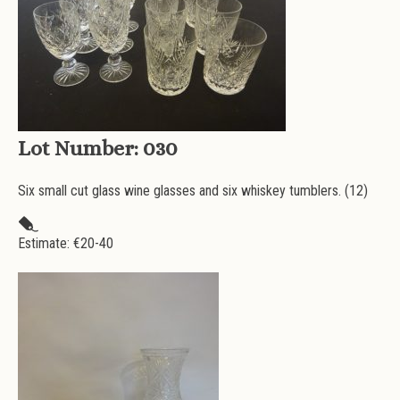
Lot Number:
030
Six small cut glass wine glasses and six whiskey tumblers. (12)
Estimate: €
20-40