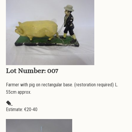
Lot Number:
007
Farmer with pig on rectangular base. (restoration required) L.
55cm approx.
Estimate: €
20-40