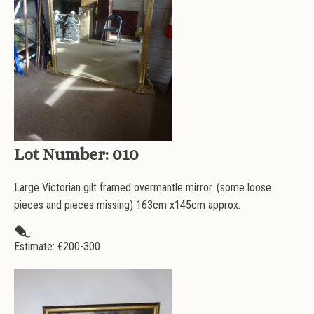
Lot Number:
010
Large Victorian gilt framed overmantle mirror. (some loose
pieces and pieces missing) 163cm x145cm approx.
Estimate: €
200-300