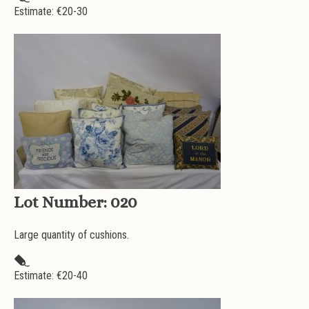
Estimate: €
20-30
Lot Number:
020
Large quantity of cushions.
Estimate: €
20-40