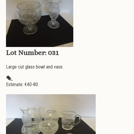
Lot Number:
031
Large cut glass bowl and vase.
Estimate: €
40-80