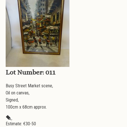
Lot Number:
011
Busy Street Market scene,
Oil on canvas,
Signed,
100cm x 68cm approx.
Estimate: €
30-50