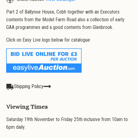
Part 2 of Ballynoe House, Cobh together with an Executors
contents from the Model Farm Road also a collection of early
GAA programmes and a good contents from Glenbrook.
Click on Easy Live logo below for catalogue:
Shipping Policy
Viewing Times
Saturday 19th November to Friday 25th inclusive from 10am to
6pm daily.