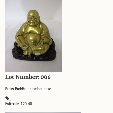
Lot Number:
006
Brass Buddha on timber base.
Estimate: €
20-40