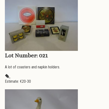
Lot Number:
021
A lot of coasters and napkin holders.
Estimate: €
20-30