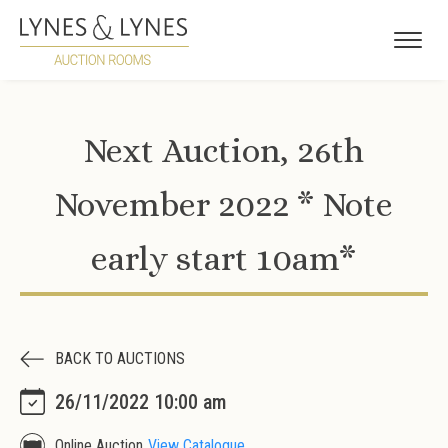
Next Auction, 26th
November 2022 * Note
early start 10am*
BACK TO AUCTIONS
26/11/2022 10:00 am
Online Auction
View Catalogue