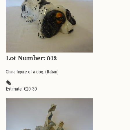
Lot Number:
013
China figure of a dog. (Italian)
Estimate: €
20-30