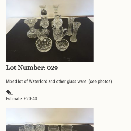
Lot Number:
029
Mixed lot of Waterford and other glass ware. (see photos)
Estimate: €
20-40