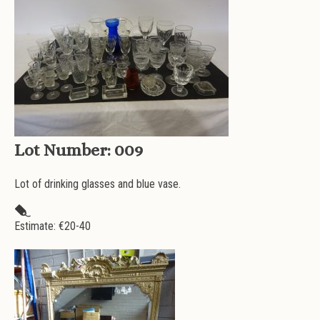
Lot Number:
009
Lot of drinking glasses and blue vase.
Estimate: €
20-40