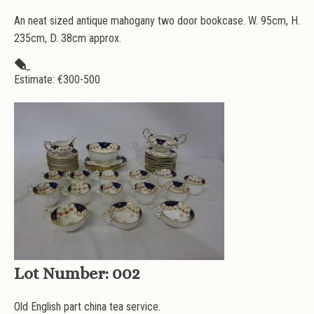
An neat sized antique mahogany two door bookcase. W. 95cm, H.
235cm, D. 38cm approx.
Estimate: €
300-500
Lot Number:
002
Old English part china tea service.