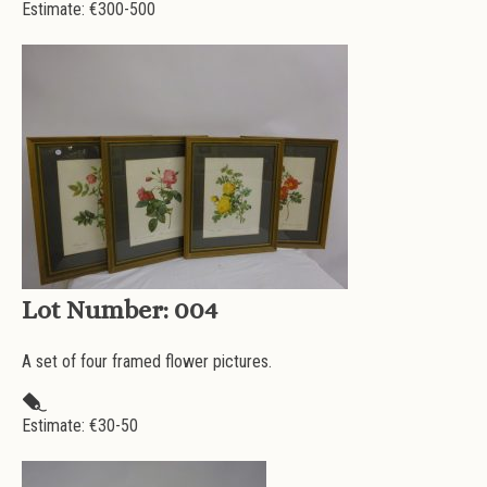
Estimate: €
300-500
Lot Number:
004
A set of four framed flower pictures.
Estimate: €
30-50