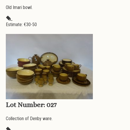
Old Imari bowl.
Estimate: €
30-50
Lot Number:
027
Collection of Denby ware.