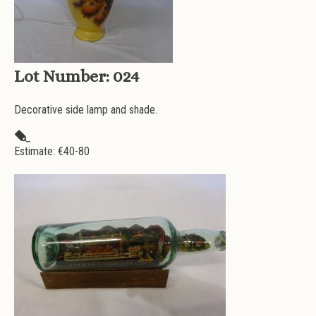
Lot Number:
024
Decorative side lamp and shade.
Estimate: €
40-80