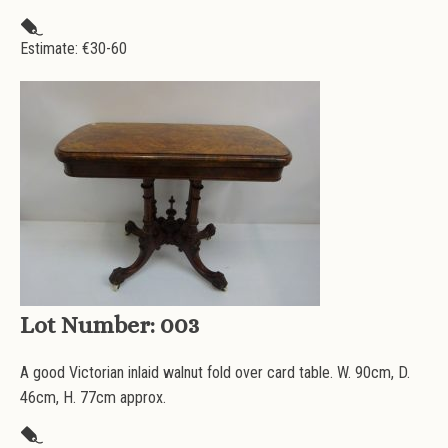
Estimate: €
30-60
Lot Number:
003
A good Victorian inlaid walnut fold over card table. W. 90cm, D.
46cm, H. 77cm approx.